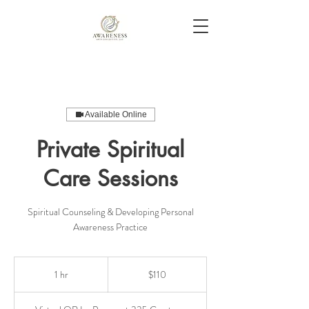
Available Online
Private Spiritual
Care Sessions
Spiritual Counseling & Developing Personal
Awareness Practice
110
US
1 hr
1
$110
dollars
h