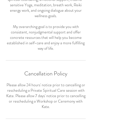
sensitive Yoga, meditation, breath work, Reiki
energy work, and ongoing dialogue about your
wellness goals.
My overarching goal is to provide you with
consistent, nonjudgmental support and offer
concrete resources that will help you become
established in self-care and enjoy a more fulfilling
way of life.
Cancellation Policy
Please allow 24 hours' notice prior to cancelling or
rescheduling a Private Spiritual Care session with
Kate. Please allow 7 days' notice prior to cancelling
or rescheduling a Workshop or Ceremony with
Kate.