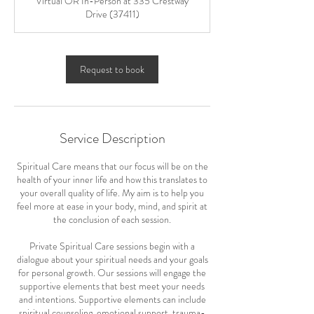
Virtual OR In-Person at 335 Crestway
Drive (37411)
Request to book
Service Description
Spiritual Care means that our focus will be on the
health of your inner life and how this translates to
your overall quality of life. My aim is to help you
feel more at ease in your body, mind, and spirit at
the conclusion of each session.
Private Spiritual Care sessions begin with a
dialogue about your spiritual needs and your goals
for personal growth. Our sessions will engage the
supportive elements that best meet your needs
and intentions. Supportive elements can include
spiritual counseling, emotional support, trauma-