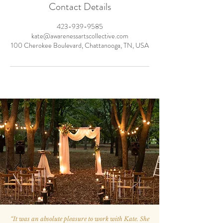
Contact Details
423-939-9585
kate@awarenessartscollective.com
100 Cherokee Boulevard, Chattanooga, TN, USA
“
It was an absolute pleasure to work with Kate. She