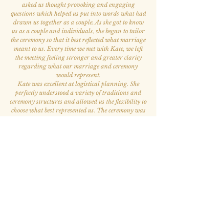
asked us thought provoking and engaging
questions which helped us put into words what had
drawn us together as a couple. As she got to know
us as a couple and individuals, she began to tailor
the ceremony so that it best reflected what marriage
meant to us. Every time we met with Kate, we left
the meeting feeling stronger and greater clarity
regarding what our marriage and ceremony
would represent.
Kate was excellent at logistical planning. She
perfectly understood a variety of traditions and
ceremony structures and allowed us the flexibility to
choose what best represented us. The ceremony was
beautiful and multiple wedding attendees stated
that it was the best ceremony they had ever
attended. Kate is also the kindest and most
welcoming person. She was our favorite person to
work with throughout the whole wedding process.
”
— Elizabeth A. & Victor S.