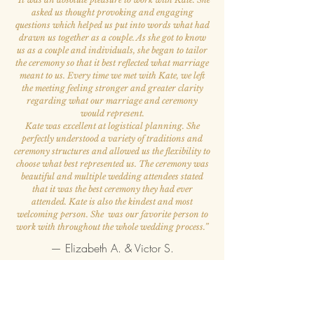
asked us thought provoking and engaging
questions which helped us put into words what had
drawn us together as a couple. As she got to know
us as a couple and individuals, she began to tailor
the ceremony so that it best reflected what marriage
meant to us. Every time we met with Kate, we left
the meeting feeling stronger and greater clarity
regarding what our marriage and ceremony
would represent.
Kate was excellent at logistical planning. She
perfectly understood a variety of traditions and
ceremony structures and allowed us the flexibility to
choose what best represented us. The ceremony was
beautiful and multiple wedding attendees stated
that it was the best ceremony they had ever
attended. Kate is also the kindest and most
welcoming person. She was our favorite person to
work with throughout the whole wedding process.
”
— Elizabeth A. & Victor S.