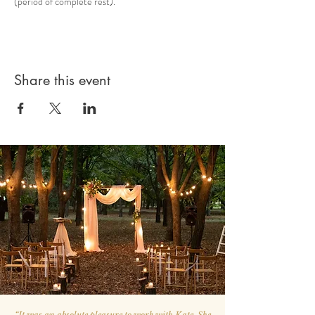
(period of complete rest).
Share this event
“
It was an absolute pleasure to work with Kate. She