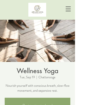
Wellness Yoga
Tue, Sep 19
  |  
Chattanooga
Nourish yourself with conscious breath, slow-flow
movement, and expansive rest.