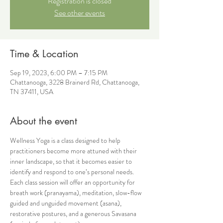
Registration is closed
See other events
Time & Location
Sep 19, 2023, 6:00 PM – 7:15 PM
Chattanooga, 3228 Brainerd Rd, Chattanooga,
TN 37411, USA
About the event
Wellness Yoga is a class designed to help 
practitioners become more attuned with their 
inner landscape, so that it becomes easier to 
identify and respond to one’s personal needs. 
Each class session will offer an opportunity for 
breath work (pranayama), meditation, slow-flow 
guided and unguided movement (asana), 
restorative postures, and a generous Savasana 