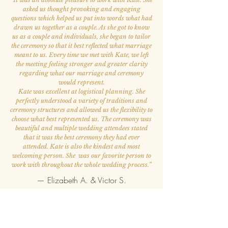
asked us thought provoking and engaging
questions which helped us put into words what had
drawn us together as a couple. As she got to know
us as a couple and individuals, she began to tailor
the ceremony so that it best reflected what marriage
meant to us. Every time we met with Kate, we left
the meeting feeling stronger and greater clarity
regarding what our marriage and ceremony
would represent.
Kate was excellent at logistical planning. She
perfectly understood a variety of traditions and
ceremony structures and allowed us the flexibility to
choose what best represented us. The ceremony was
beautiful and multiple wedding attendees stated
that it was the best ceremony they had ever
attended. Kate is also the kindest and most
welcoming person. She was our favorite person to
work with throughout the whole wedding process.
”
— Elizabeth A. & Victor S.