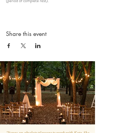
(period of complete rest).
Share this event
“
It was an absolute pleasure to work with Kate. She