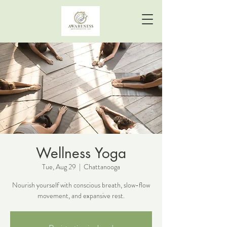
Wellness Yoga
Tue, Aug 29
  |  
Chattanooga
Nourish yourself with conscious breath, slow-flow
movement, and expansive rest.