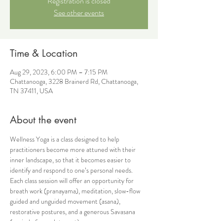
Registration is closed
See other events
Time & Location
Aug 29, 2023, 6:00 PM – 7:15 PM
Chattanooga, 3228 Brainerd Rd, Chattanooga,
TN 37411, USA
About the event
Wellness Yoga is a class designed to help 
practitioners become more attuned with their 
inner landscape, so that it becomes easier to 
identify and respond to one’s personal needs. 
Each class session will offer an opportunity for 
breath work (pranayama), meditation, slow-flow 
guided and unguided movement (asana), 
restorative postures, and a generous Savasana 