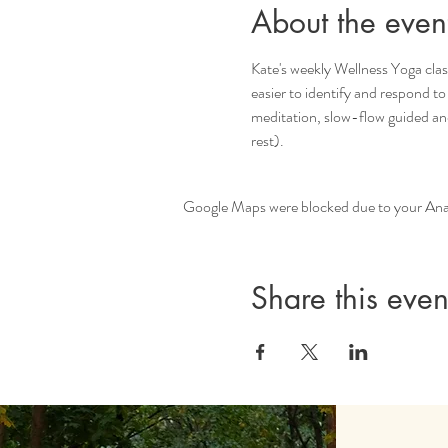
About the even
Kate's weekly Wellness Yoga clas
easier to identify and respond to
meditation, slow-flow guided an
rest).
Google Maps were blocked due to your Analy
Share this even