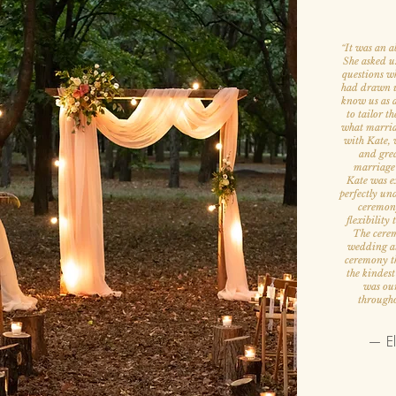
It was an a
“
She asked u
questions w
had drawn us
know us as a
to tailor th
what marria
with Kate, w
and grea
marriage
Kate was ex
perfectly un
ceremony
flexibility
The cerem
wedding att
ceremony th
the kindes
was our
througho
— El