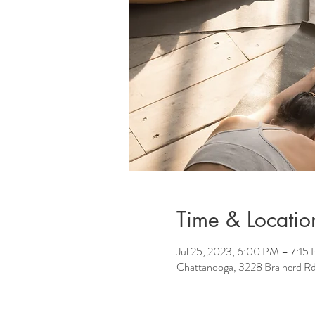
Time & Locatio
Jul 25, 2023, 6:00 PM – 7:15
Chattanooga, 3228 Brainerd R