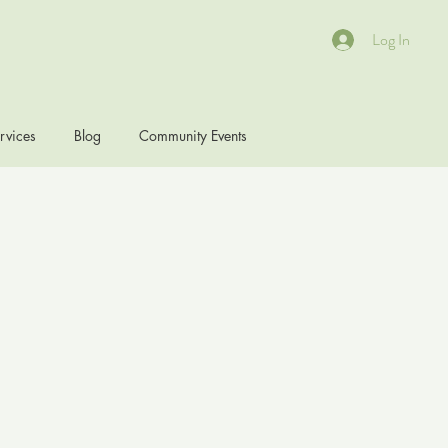
Log In
rvices
Blog
Community Events