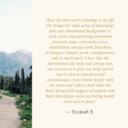
“Kate has been such a blessing to my life.
She brings her wide array of knowledge
and vast educational background to
each session incorporating movement
practices, yoga, restorative poses,
meditations, energy work, breathing
techniques, somatic work, visualizations,
and so much more. I love that she
incorporates the body and energy into
our sessions as it gives my body sacred
time to process emotions and
circumstances. Kate listens deeply with
her heart and reflects back what she
hears along with nuggets of wisdom and
hope that always leave me feeling heard,
seen, and at peace.”
— Elizabeth B.