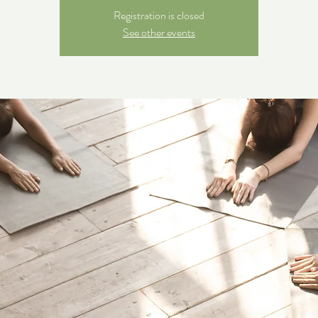
Registration is closed
See other events