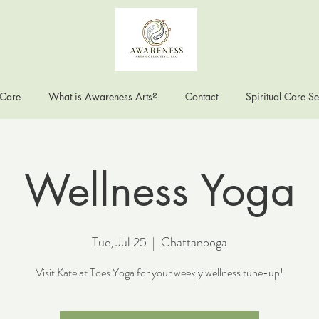
 Care
What is Awareness Arts?
Contact
Spiritual Care Se
Wellness Yoga
Tue, Jul 25
  |  
Chattanooga
Visit Kate at Toes Yoga for your weekly wellness tune-up!