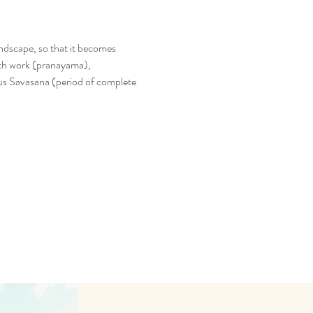
ndscape, so that it becomes 
eath work (pranayama), 
us Savasana (period of complete 