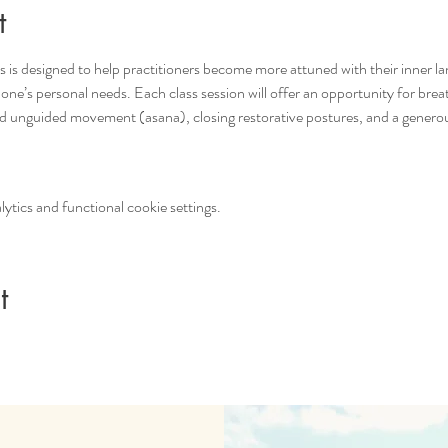
t
s is designed to help practitioners become more attuned with their inner la
 one’s personal needs. Each class session will offer an opportunity for br
d unguided movement (asana), closing restorative postures, and a genero
tics and functional cookie settings.
t