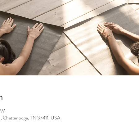
n
 PM
d, Chattanooga, TN 37411, USA