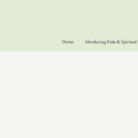
Home
Introducing Kate & Spiritual