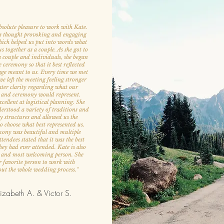
bsolute pleasure to work with Kate.
s thought provoking and engaging
hich helped us put into words what
 together as a couple. As she got to
 couple and individuals, she began
e ceremony so that it best reflected
ge meant to us. Every time we met
e left the meeting feeling stronger
ter clarity regarding what our
 and ceremony would represent.
cellent at logistical planning. She
derstood a variety of traditions and
 structures and allowed us the
 to choose what best represented us.
ony was beautiful and multiple
endees stated that it was the best
ey had ever attended. Kate is also
t and most welcoming person. She
 favorite person to work with
ut the whole wedding process.
”
izabeth A. & Victor S.