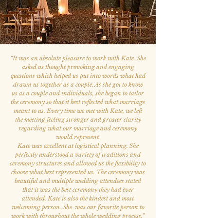
“
It was an absolute pleasure to work with Kate. She
asked us thought provoking and engaging
questions which helped us put into words what had
drawn us together as a couple. As she got to know
us as a couple and individuals, she began to tailor
the ceremony so that it best reflected what marriage
meant to us. Every time we met with Kate, we left
the meeting feeling stronger and greater clarity
regarding what our marriage and ceremony
would represent.
Kate was excellent at logistical planning. She
perfectly understood a variety of traditions and
ceremony structures and allowed us the flexibility to
choose what best represented us. The ceremony was
beautiful and multiple wedding attendees stated
that it was the best ceremony they had ever
attended. Kate is also the kindest and most
welcoming person. She was our favorite person to
work with throughout the whole wedding process.
”