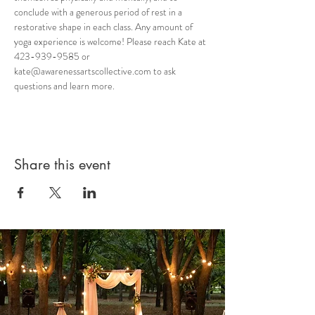
conclude with a generous period of rest in a 
restorative shape in each class. Any amount of 
yoga experience is welcome! Please reach Kate at 
423-939-9585 or 
kate@awarenessartscollective.com to ask 
questions and learn more.
Share this event