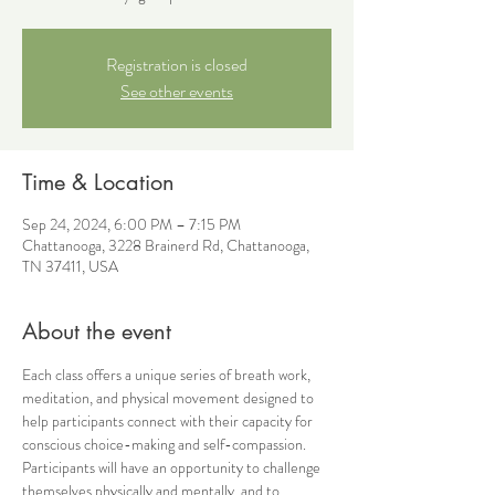
Registration is closed
See other events
Time & Location
Sep 24, 2024, 6:00 PM – 7:15 PM
Chattanooga, 3228 Brainerd Rd, Chattanooga,
TN 37411, USA
About the event
Each class offers a unique series of breath work, 
meditation, and physical movement designed to 
help participants connect with their capacity for 
conscious choice-making and self-compassion. 
Participants will have an opportunity to challenge 
themselves physically and mentally, and to 