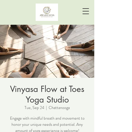
Vinyasa Flow at Toes
Yoga Studio
Tue, Sep 24
  |  
Chattanooga
Engage with mindful breath and movement to
honor your unique needs and potential. Any
amount of yoga experience is welcome!