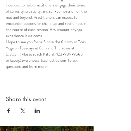
intended to help practitioners engage their sense 
of curiosity, creativity, and self-compassion on the 
mat and beyond. Practitioners can expect to 
encounter options for challenge and restfulness in 
the course of each session. Any amount of yoga 
experience is welcome.
Hope to see you for self-care the fun way at Toes 
Yoga on Tuesdays at 6pm and Thursdays at 
5:30pm! Please reach Kate at 423-939-9585 
or kate@awarenessartscollective.com to ask 
questions and learn more.
Share this event