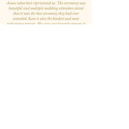
choose what best represented us. The ceremony was
beautiful and multiple wedding attendees stated
that it was the best ceremony they had ever
attended. Kate is also the kindest and most
welcoming person. She was our favorite person to
work with throughout the whole wedding process.
”
— Elizabeth A. & Victor S.
“Kate has been such a blessing to my life.
She brings her wide array of knowledge and