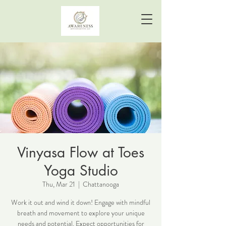
Vinyasa Flow at Toes
Yoga Studio
Thu, Mar 21
  |  
Chattanooga
Work it out and wind it down! Engage with mindful
breath and movement to explore your unique
needs and potential. Expect opportunities for