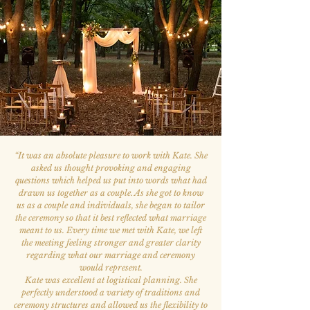
“
It was an absolute pleasure to work with Kate. She
asked us thought provoking and engaging
questions which helped us put into words what had
drawn us together as a couple. As she got to know
us as a couple and individuals, she began to tailor
the ceremony so that it best reflected what marriage
meant to us. Every time we met with Kate, we left
the meeting feeling stronger and greater clarity
regarding what our marriage and ceremony
would represent.
Kate was excellent at logistical planning. She
perfectly understood a variety of traditions and
ceremony structures and allowed us the flexibility to