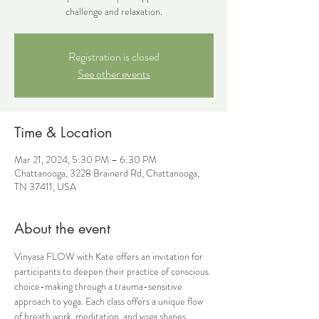
challenge and relaxation.
Registration is closed
See other events
Time & Location
Mar 21, 2024, 5:30 PM – 6:30 PM
Chattanooga, 3228 Brainerd Rd, Chattanooga,
TN 37411, USA
About the event
Vinyasa FLOW with Kate offers an invitation for 
participants to deepen their practice of conscious 
choice-making through a trauma-sensitive 
approach to yoga. Each class offers a unique flow 
of breath work, meditation, and yoga shapes 