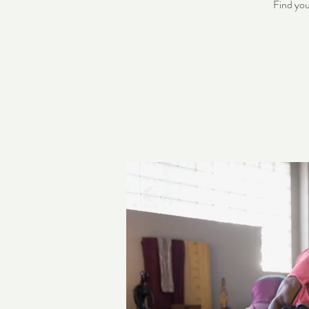
Find you