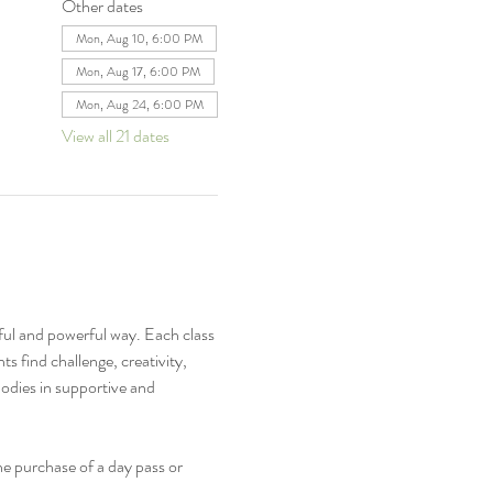
Other dates
Mon, Aug 10, 6:00 PM
Mon, Aug 17, 6:00 PM
Mon, Aug 24, 6:00 PM
View all 21 dates
ful and powerful way. Each class 
s find challenge, creativity, 
odies in supportive and 
e purchase of a day pass or 