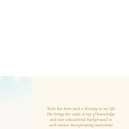
“Kate has been such a blessing to my life.
She brings her wide array of knowledge
and vast educational background to
each session incorporating movement