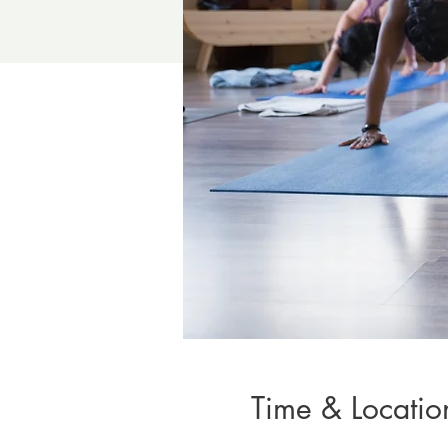
Time & Locatio