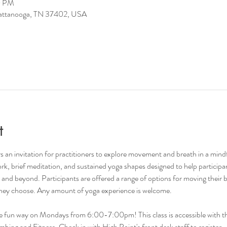
0 PM
hattanooga, TN 37402, USA
t
 an invitation for practitioners to explore movement and breath in a mind
rk, brief meditation, and sustained yoga shapes designed to help participant
nd beyond. Participants are offered a range of options for moving their b
 they choose. Any amount of yoga experience is welcome. 
he fun way on Mondays from 6:00-7:00pm! This class is accessible with th
ing and Fitness. Check in with High Point's front desk staff to register.