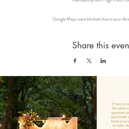
Google Maps were blocked due to your Analy
Share this even
It was an a
“
She asked u
questions w
had drawn us
know us as a
to tailor th