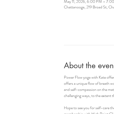
May 11, 2026, 6:00 PM – 7:0
Chattanooga, 219 Broad St, C
About the even
Power Flow yoga with Kate offers
offers a unique flow of breath wo
and self-compassion on the mat a
challenging ways, to the extent
Hope to see you for self-care t
membership with High Point Climb