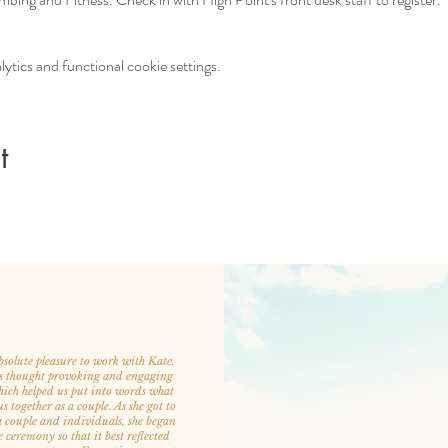
tics and functional cookie settings.
t
bsolute pleasure to work with Kate.
s thought provoking and engaging
hich helped us put into words what
 together as a couple. As she got to
 couple and individuals, she began
e ceremony so that it best reflected