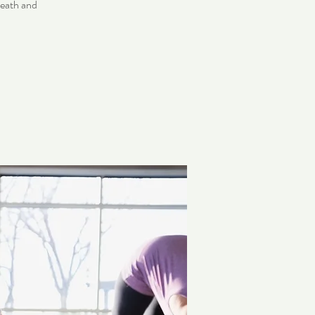
reath and