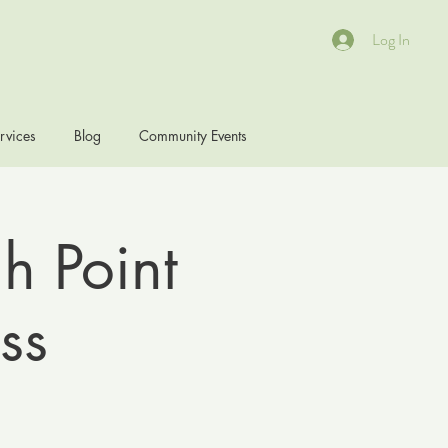
Log In
rvices
Blog
Community Events
h Point
ss