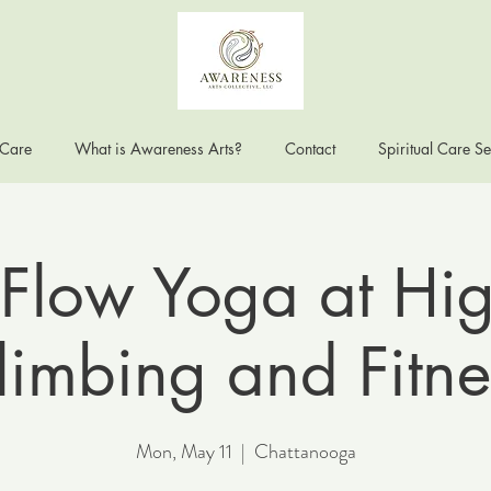
 Care
What is Awareness Arts?
Contact
Spiritual Care Se
Flow Yoga at Hig
limbing and Fitne
Mon, May 11
  |  
Chattanooga