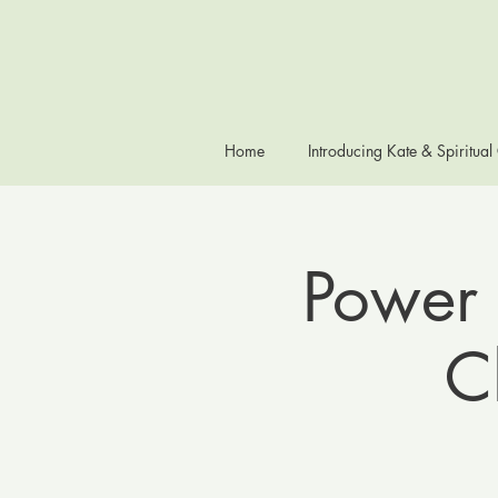
Home
Introducing Kate & Spiritual
Power 
C