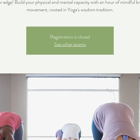
r edge! Build your physical and mental capacity with an hour of mindful b
movement, rooted in Yoga's wisdom tradition.
Registration is closed
See other events