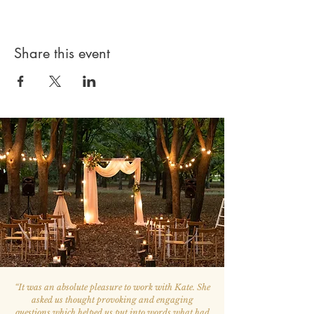
Share this event
“
It was an absolute pleasure to work with Kate. She
asked us thought provoking and engaging
questions which helped us put into words what had