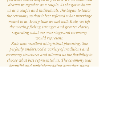
drawn us together as a couple. As she got to know
us as a couple and individuals, she began to tailor
the ceremony so that it best reflected what marriage
meant to us. Every time we met with Kate, we left
the meeting feeling stronger and greater clarity
regarding what our marriage and ceremony
would represent.
Kate was excellent at logistical planning. She
perfectly understood a variety of traditions and
ceremony structures and allowed us the flexibility to
choose what best represented us. The ceremony was
beautiful and multiple wedding attendees stated
that it was the best ceremony they had ever
attended. Kate is also the kindest and most
welcoming person. She was our favorite person to
work with throughout the whole wedding process.
”
— Elizabeth A. & Victor S.