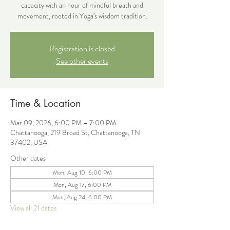
capacity with an hour of mindful breath and
movement, rooted in Yoga's wisdom tradition.
Registration is closed
See other events
Time & Location
Mar 09, 2026, 6:00 PM – 7:00 PM
Chattanooga, 219 Broad St, Chattanooga, TN
37402, USA
Other dates
Mon, Aug 10, 6:00 PM
Mon, Aug 17, 6:00 PM
Mon, Aug 24, 6:00 PM
View all 21 dates