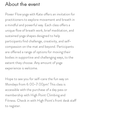
About the event
Power Flow yoga with Kate offers an invitation for 
practitioners to explore movement and breath in 
a mindful and powerful way. Each class offers a 
unique flow of breath work, brief meditation, and 
sustained yoga shapes designed to help 
participants find challenge, creativity, and self-
compassion on the mat and beyond. Participants 
are offered a range of options for moving their 
bodies in supportive and challenging ways, to the 
extent they choose. Any amount of yoga 
experience is welcome. 
Hope to see you for self-care the fun way on 
Mondays from 6:00-7:00pm! This class is 
accessible with the purchase of a day pass or 
membership with High Point Climbing and 
Fitness. Check in with High Point's front desk staff 
to register.