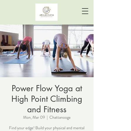
Power Flow Yoga at
High Point Climbing
and Fitness
Mon, Mar 09
  |  
Chattanooga
Find your edge! Build your physical and mental