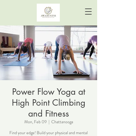
Power Flow Yoga at
High Point Climbing
and Fitness
Mon, Feb 09
  |  
Chattanooga
Find your edge! Build your physical and mental