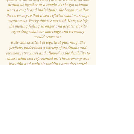
drawn us together as a couple. As she got to know
us as a couple and individuals, she began to tailor
the ceremony so that it best reflected what marriage
meant to us. Every time we met with Kate, we left
the meeting feeling stronger and greater clarity
regarding what our marriage and ceremony
would represent.
Kate was excellent at logistical planning. She
perfectly understood a variety of traditions and
ceremony structures and allowed us the flexibility to
choose what best represented us. The ceremony was
beautiful and multiple wedding attendees stated
that it was the best ceremony they had ever
attended. Kate is also the kindest and most
welcoming person. She was our favorite person to
work with throughout the whole wedding process.
”
— Elizabeth A. & Victor S.