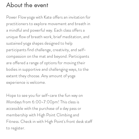
About the event
Power Flow yoga with Kate offers an invitation for 
practitioners to explore movement and breath in 
a mindful and powerful way. Each class offers a 
unique flow of breath work, brief meditation, and 
sustained yoga shapes designed to help 
participants find challenge, creativity, and self-
compassion on the mat and beyond. Participants 
are offered a range of options for moving their 
bodies in supportive and challenging ways, to the 
extent they choose. Any amount of yoga 
experience is welcome. 
Hope to see you for self-care the fun way on 
Mondays from 6:00-7:00pm! This class is 
accessible with the purchase of a day pass or 
membership with High Point Climbing and 
Fitness. Check in with High Point's front desk staff 
to register.