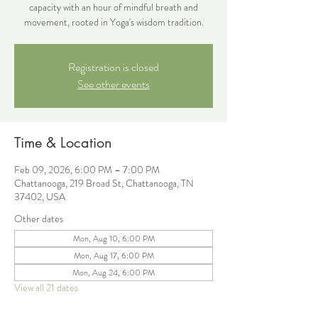
capacity with an hour of mindful breath and
movement, rooted in Yoga's wisdom tradition.
Registration is closed
See other events
Time & Location
Feb 09, 2026, 6:00 PM – 7:00 PM
Chattanooga, 219 Broad St, Chattanooga, TN
37402, USA
Other dates
Mon, Aug 10, 6:00 PM
Mon, Aug 17, 6:00 PM
Mon, Aug 24, 6:00 PM
View all 21 dates