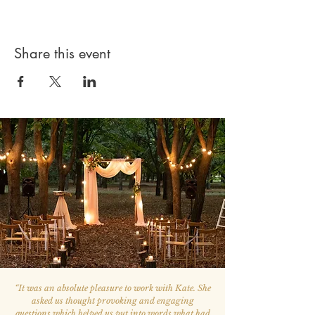
Share this event
“
It was an absolute pleasure to work with Kate. She
asked us thought provoking and engaging
questions which helped us put into words what had