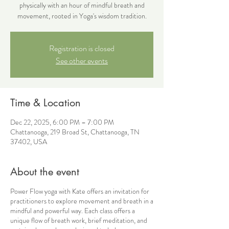
physically with an hour of mindful breath and
movement, rooted in Yoga's wisdom tradition.
Registration is closed
See other events
Time & Location
Dec 22, 2025, 6:00 PM – 7:00 PM
Chattanooga, 219 Broad St, Chattanooga, TN
37402, USA
About the event
Power Flow yoga with Kate offers an invitation for
practitioners to explore movement and breath in a
mindful and powerful way. Each class offers a
unique flow of breath work, brief meditation, and