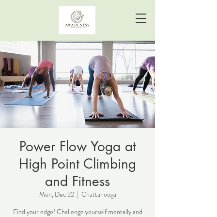
Power Flow Yoga at
High Point Climbing
and Fitness
Mon, Dec 22
  |  
Chattanooga
Find your edge! Challenge yourself mentally and