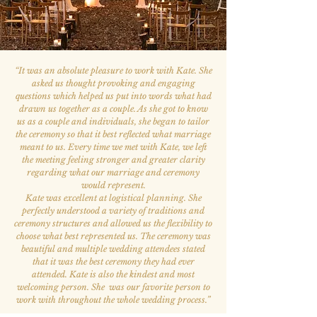
“
It was an absolute pleasure to work with Kate. She
asked us thought provoking and engaging
questions which helped us put into words what had
drawn us together as a couple. As she got to know
us as a couple and individuals, she began to tailor
the ceremony so that it best reflected what marriage
meant to us. Every time we met with Kate, we left
the meeting feeling stronger and greater clarity
regarding what our marriage and ceremony
would represent.
Kate was excellent at logistical planning. She
perfectly understood a variety of traditions and
ceremony structures and allowed us the flexibility to
choose what best represented us. The ceremony was
beautiful and multiple wedding attendees stated
that it was the best ceremony they had ever
attended. Kate is also the kindest and most
welcoming person. She was our favorite person to
work with throughout the whole wedding process.
”