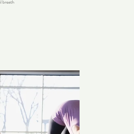
l breath