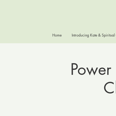
Home
Introducing Kate & Spiritual
Power 
C