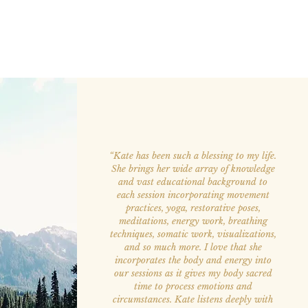
“Kate has been such a blessing to my life.
She brings her wide array of knowledge
and vast educational background to
each session incorporating movement
practices, yoga, restorative poses,
meditations, energy work, breathing
techniques, somatic work, visualizations,
and so much more. I love that she
incorporates the body and energy into
our sessions as it gives my body sacred
time to process emotions and
circumstances. Kate listens deeply with