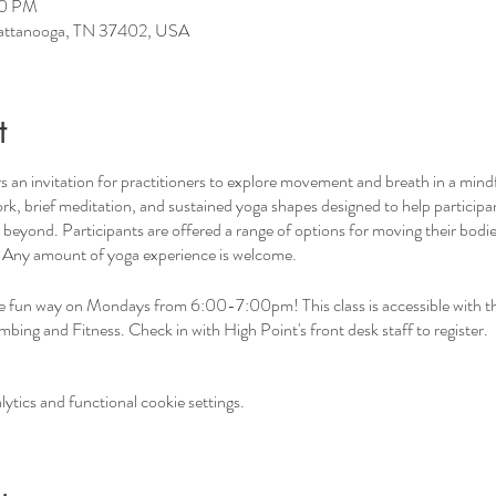
00 PM
hattanooga, TN 37402, USA
t
 an invitation for practitioners to explore movement and breath in a mind
rk, brief meditation, and sustained yoga shapes designed to help participan
eyond. Participants are offered a range of options for moving their bodie
. Any amount of yoga experience is welcome.
he fun way on Mondays from 6:00-7:00pm! This class is accessible with th
ing and Fitness. Check in with High Point's front desk staff to register.
tics and functional cookie settings.