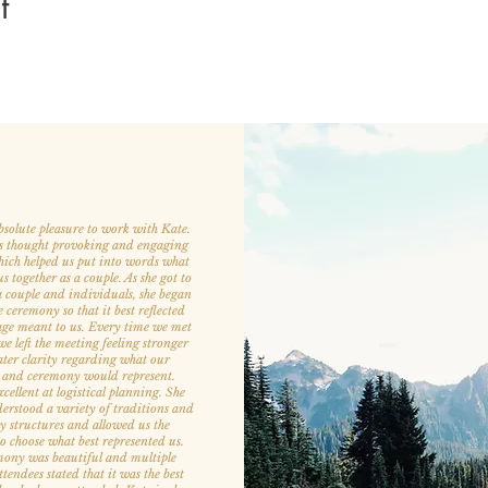
t
bsolute pleasure to work with Kate.
s thought provoking and engaging
hich helped us put into words what
 together as a couple. As she got to
 couple and individuals, she began
e ceremony so that it best reflected
ge meant to us. Every time we met
e left the meeting feeling stronger
ter clarity regarding what our
 and ceremony would represent.
cellent at logistical planning. She
derstood a variety of traditions and
 structures and allowed us the
 to choose what best represented us.
ony was beautiful and multiple
endees stated that it was the best