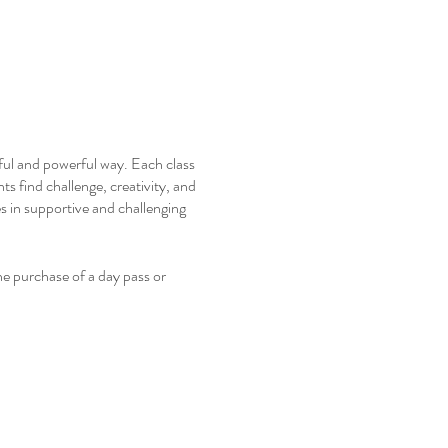
ful and powerful way. Each class
ts find challenge, creativity, and
s in supportive and challenging
e purchase of a day pass or