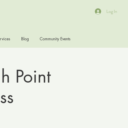
Log In
rvices
Blog
Community Events
h Point
ss