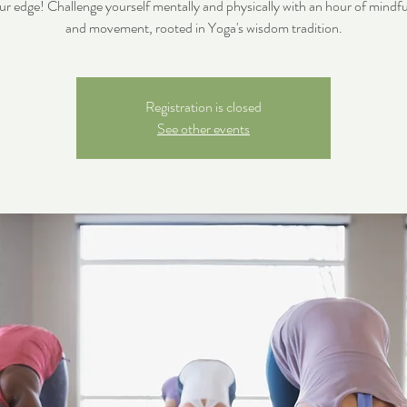
ur edge! Challenge yourself mentally and physically with an hour of mindfu
and movement, rooted in Yoga's wisdom tradition.
Registration is closed
See other events