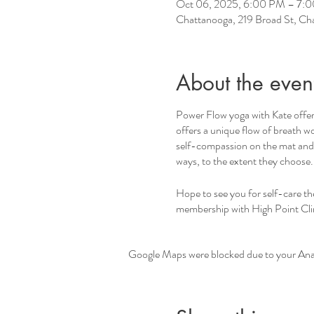
Oct 06, 2025, 6:00 PM – 7:
Chattanooga, 219 Broad St, C
About the even
Power Flow yoga with Kate offers
offers a unique flow of breath wo
self-compassion on the mat and b
ways, to the extent they choose
Hope to see you for self-care t
membership with High Point Climb
Google Maps were blocked due to your Analy