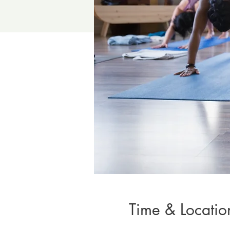
Time & Locatio