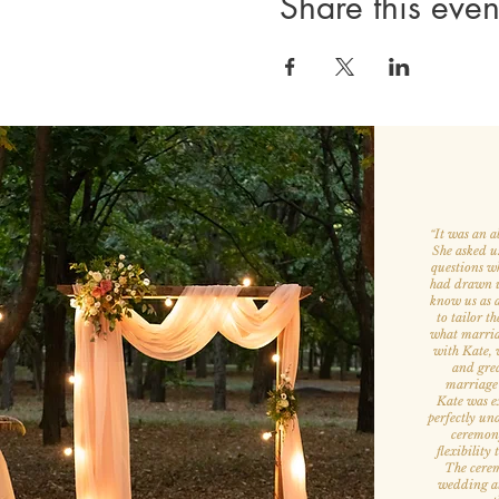
Share this even
It was an a
“
She asked u
questions w
had drawn us
know us as a
to tailor th
what marria
with Kate, w
and grea
marriage
Kate was ex
perfectly un
ceremony
flexibility
The cerem
wedding att