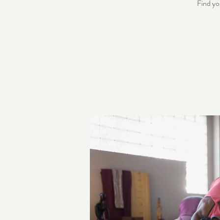
Find yo