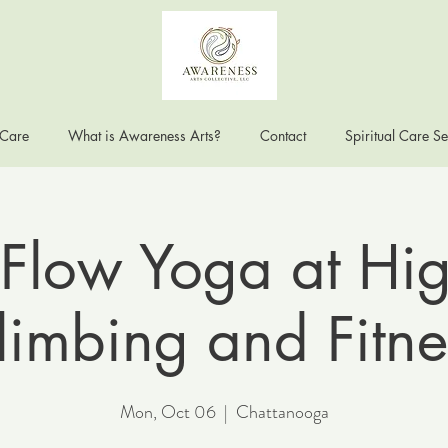
 Care
What is Awareness Arts?
Contact
Spiritual Care Se
Flow Yoga at Hig
limbing and Fitne
Mon, Oct 06
  |  
Chattanooga