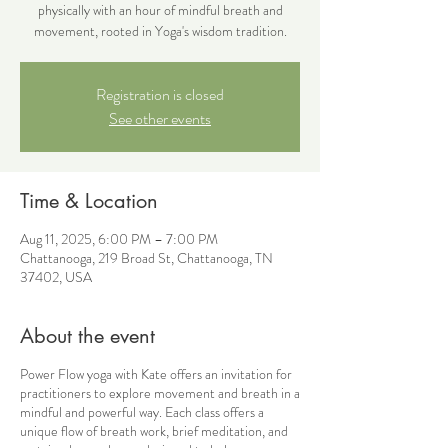
physically with an hour of mindful breath and
movement, rooted in Yoga's wisdom tradition.
Registration is closed
See other events
Time & Location
Aug 11, 2025, 6:00 PM – 7:00 PM
Chattanooga, 219 Broad St, Chattanooga, TN
37402, USA
About the event
Power Flow yoga with Kate offers an invitation for
practitioners to explore movement and breath in a
mindful and powerful way. Each class offers a
unique flow of breath work, brief meditation, and