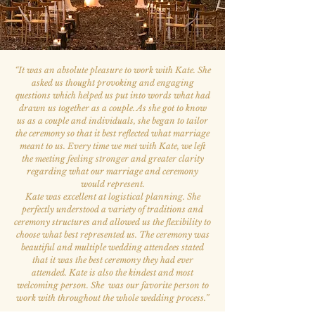
“
It was an absolute pleasure to work with Kate. She
asked us thought provoking and engaging
questions which helped us put into words what had
drawn us together as a couple. As she got to know
us as a couple and individuals, she began to tailor
the ceremony so that it best reflected what marriage
meant to us. Every time we met with Kate, we left
the meeting feeling stronger and greater clarity
regarding what our marriage and ceremony
would represent.
Kate was excellent at logistical planning. She
perfectly understood a variety of traditions and
ceremony structures and allowed us the flexibility to
choose what best represented us. The ceremony was
beautiful and multiple wedding attendees stated
that it was the best ceremony they had ever
attended. Kate is also the kindest and most
welcoming person. She was our favorite person to
work with throughout the whole wedding process.
”