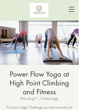
Power Flow Yoga at
High Point Climbing
and Fitness
Mon, Aug 11
  |  
Chattanooga
Find your edge! Challenge yourself mentally and