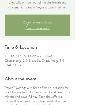
physically with an hour of mindful breath and
movement, rooted in Yoga's wisdom tradition.
Registration is closed
See other events
Time & Location
Jun 09, 2025, 6:00 PM – 7:00 PM
Chattanooga, 219 Broad St, Chattanooga, TN
37402, USA
About the event
Power Flow yoga with Kate offers an invitation for
practitioners to explore movement and breath in a
mindful and powerful way. Each class offers a
unique flow of breath work, brief meditation, and