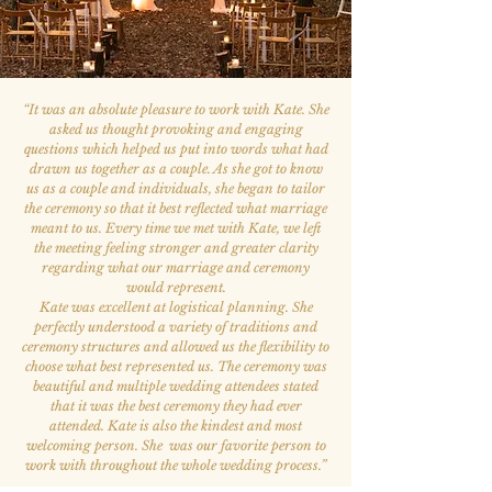
“
It was an absolute pleasure to work with Kate. She
asked us thought provoking and engaging
questions which helped us put into words what had
drawn us together as a couple. As she got to know
us as a couple and individuals, she began to tailor
the ceremony so that it best reflected what marriage
meant to us. Every time we met with Kate, we left
the meeting feeling stronger and greater clarity
regarding what our marriage and ceremony
would represent.
Kate was excellent at logistical planning. She
perfectly understood a variety of traditions and
ceremony structures and allowed us the flexibility to
choose what best represented us. The ceremony was
beautiful and multiple wedding attendees stated
that it was the best ceremony they had ever
attended. Kate is also the kindest and most
welcoming person. She was our favorite person to
work with throughout the whole wedding process.
”