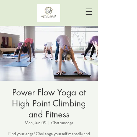
Power Flow Yoga at
High Point Climbing
and Fitness
Mon, Jun 09
  |  
Chattanooga
Find your edge! Challenge yourself mentally and