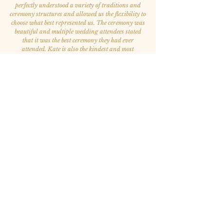
perfectly understood a variety of traditions and
ceremony structures and allowed us the flexibility to
choose what best represented us. The ceremony was
beautiful and multiple wedding attendees stated
that it was the best ceremony they had ever
attended. Kate is also the kindest and most
welcoming person. She was our favorite person to
work with throughout the whole wedding process.
”
— Elizabeth A. & Victor S.
“Kate has been such a blessing to my life.