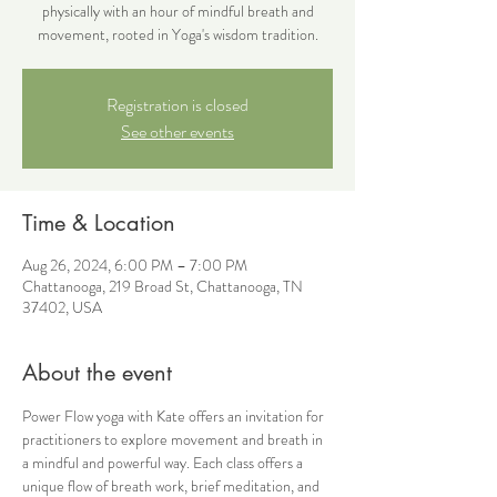
physically with an hour of mindful breath and
movement, rooted in Yoga's wisdom tradition.
Registration is closed
See other events
Time & Location
Aug 26, 2024, 6:00 PM – 7:00 PM
Chattanooga, 219 Broad St, Chattanooga, TN
37402, USA
About the event
Power Flow yoga with Kate offers an invitation for 
practitioners to explore movement and breath in 
a mindful and powerful way. Each class offers a 
unique flow of breath work, brief meditation, and 