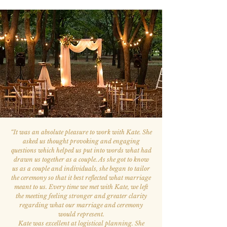
“
It was an absolute pleasure to work with Kate. She
asked us thought provoking and engaging
questions which helped us put into words what had
drawn us together as a couple. As she got to know
us as a couple and individuals, she began to tailor
the ceremony so that it best reflected what marriage
meant to us. Every time we met with Kate, we left
the meeting feeling stronger and greater clarity
regarding what our marriage and ceremony
would represent.
Kate was excellent at logistical planning. She