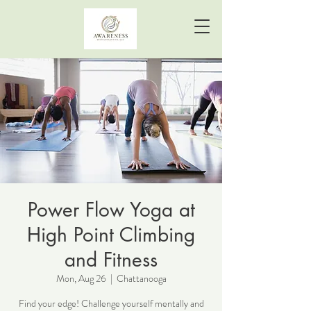
Power Flow Yoga at
High Point Climbing
and Fitness
Mon, Aug 26
  |  
Chattanooga
Find your edge! Challenge yourself mentally and