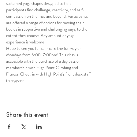
sustained yoga shapes designed to help 
participants find challenge, creativity, and self-
compassion on the mat and beyond. Participants 
are offered a range of options for moving their 
bodies in supportive and challenging ways, to the 
extent they choose. Any amount of yoga 
experience is welcome. 
Hope to see you for self-care the fun way on 
Mondays from 6:00-7:00pm! This class is 
accessible with the purchase of a day pass or 
membership with High Point Climbing and 
Fitness. Check in with High Point's front desk staff 
to register.
Share this event