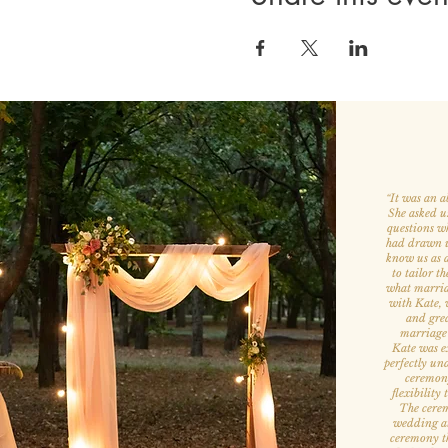
It was an a
“
She asked u
questions w
had drawn us
know us as a
to tailor th
what marria
with Kate, w
and grea
marriage
Kate was ex
perfectly un
ceremony
flexibility
The cerem
wedding att
ceremony th