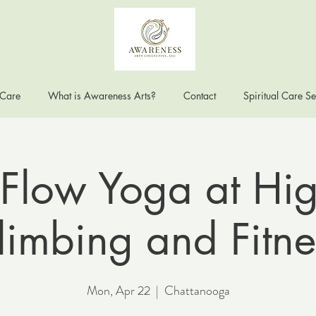
 Care
What is Awareness Arts?
Contact
Spiritual Care Se
Flow Yoga at Hig
limbing and Fitne
Mon, Apr 22
  |  
Chattanooga