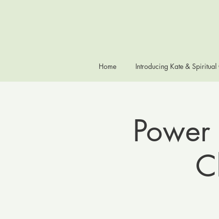
Home
Introducing Kate & Spiritual
Power 
C