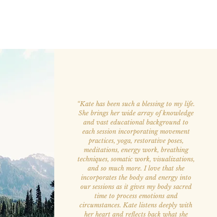
“Kate has been such a blessing to my life.
She brings her wide array of knowledge
and vast educational background to
each session incorporating movement
practices, yoga, restorative poses,
meditations, energy work, breathing
techniques, somatic work, visualizations,
and so much more. I love that she
incorporates the body and energy into
our sessions as it gives my body sacred
time to process emotions and
circumstances. Kate listens deeply with
her heart and reflects back what she