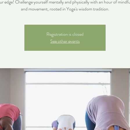
ur edge! Challenge yourself mentally and physically with an hour of mindfu
and movement, rooted in Yoga's wisdom tradition.
Registration is closed
See other events