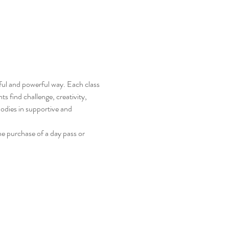
ful and powerful way. Each class 
s find challenge, creativity, 
odies in supportive and 
e purchase of a day pass or 