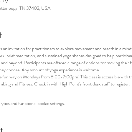
0 PM
hattanooga, TN 37402, USA
t
 an invitation for practitioners to explore movement and breath in a mind
rk, brief meditation, and sustained yoga shapes designed to help participant
nd beyond. Participants are offered a range of options for moving their b
 they choose. Any amount of yoga experience is welcome. 
he fun way on Mondays from 6:00-7:00pm! This class is accessible with th
ing and Fitness. Check in with High Point's front desk staff to register.
tics and functional cookie settings.
t