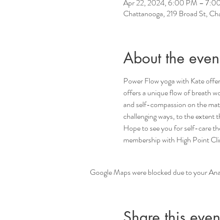
Apr 22, 2024, 6:00 PM – 7:0
Chattanooga, 219 Broad St, C
About the even
Power Flow yoga with Kate offers
offers a unique flow of breath wo
and self-compassion on the mat a
challenging ways, to the extent
Hope to see you for self-care t
membership with High Point Climb
Google Maps were blocked due to your Analy
Share this even