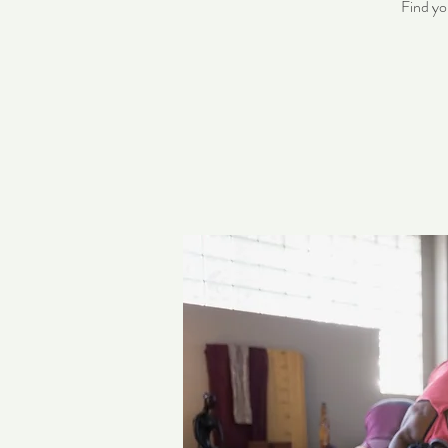
Find yo