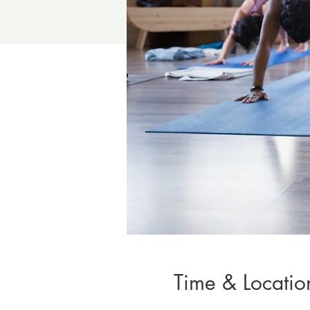
Time & Locatio