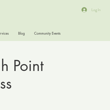
Log In
rvices
Blog
Community Events
h Point
ss