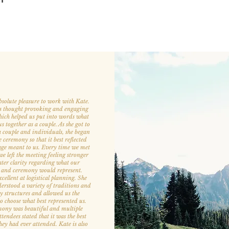
bsolute pleasure to work with Kate.
s thought provoking and engaging
hich helped us put into words what
 together as a couple. As she got to
 couple and individuals, she began
e ceremony so that it best reflected
ge meant to us. Every time we met
e left the meeting feeling stronger
ter clarity regarding what our
 and ceremony would represent.
cellent at logistical planning. She
derstood a variety of traditions and
 structures and allowed us the
 to choose what best represented us.
ony was beautiful and multiple
endees stated that it was the best
ey had ever attended. Kate is also