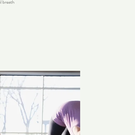
l breath