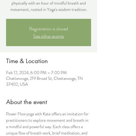
physically with an hour of mindful breath and
movement, rooted in Yoga's wisdom tradition.
Registration is closed
See other events
Time & Location
Feb 12, 2024, 6:00 PM – 7:00 PM
Chattanooga, 219 Broad St, Chattanooga, TN
37402, USA
About the event
Power Flow yoga with Kate offers an invitation for 
practitioners to explore movement and breath in 
a mindful and powerful way. Each class offers a 
unique flow of breath work, brief meditation, and 