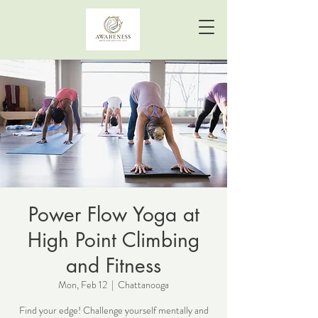
Power Flow Yoga at
High Point Climbing
and Fitness
Mon, Feb 12
  |  
Chattanooga
Find your edge! Challenge yourself mentally and