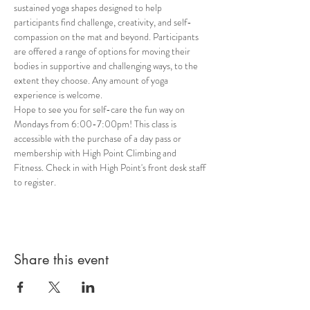
sustained yoga shapes designed to help 
participants find challenge, creativity, and self-
compassion on the mat and beyond. Participants 
are offered a range of options for moving their 
bodies in supportive and challenging ways, to the 
extent they choose. Any amount of yoga 
experience is welcome. 
Hope to see you for self-care the fun way on 
Mondays from 6:00-7:00pm! This class is 
accessible with the purchase of a day pass or 
membership with High Point Climbing and 
Fitness. Check in with High Point's front desk staff 
to register.
Share this event