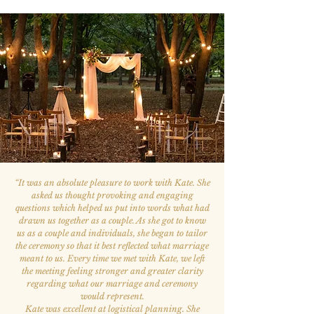
“
It was an absolute pleasure to work with Kate. She
asked us thought provoking and engaging
questions which helped us put into words what had
drawn us together as a couple. As she got to know
us as a couple and individuals, she began to tailor
the ceremony so that it best reflected what marriage
meant to us. Every time we met with Kate, we left
the meeting feeling stronger and greater clarity
regarding what our marriage and ceremony
would represent.
Kate was excellent at logistical planning. She