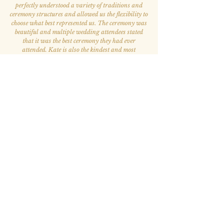
perfectly understood a variety of traditions and
ceremony structures and allowed us the flexibility to
choose what best represented us. The ceremony was
beautiful and multiple wedding attendees stated
that it was the best ceremony they had ever
attended. Kate is also the kindest and most
welcoming person. She was our favorite person to
work with throughout the whole wedding process.
”
— Elizabeth A. & Victor S.
“Kate has been such a blessing to my life.