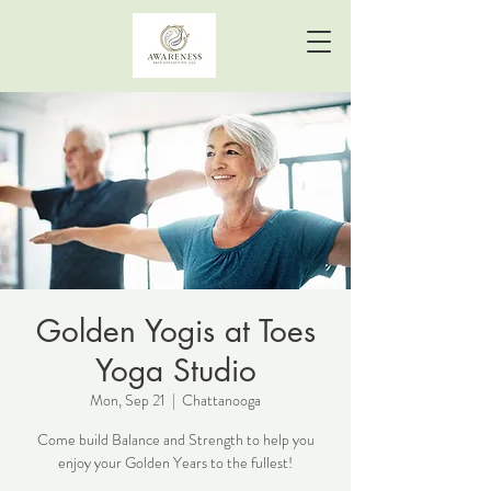
Golden Yogis at Toes
Yoga Studio
Mon, Sep 21
  |  
Chattanooga
Come build Balance and Strength to help you
enjoy your Golden Years to the fullest!