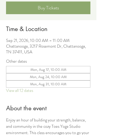
Buy Tickets
Time & Location
Sep 21, 2026, 10:00 AM – 11:00 AM
Chattanooga, 3217 Rosemont Dr, Chattanooga,
TN 37411, USA
Other dates
Mon, Aug 17, 10:00 AM
Mon, Aug 24, 10:00 AM
Mon, Aug 31, 10:00 AM
View all 12 dates
About the event
Enjoy an hour of building your strength, balance, 
and community in the cozy Toes Yoga Studio 
environment. This class encourages you to go your 