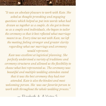
“
It was an absolute pleasure to work with Kate. She
asked us thought provoking and engaging
questions which helped us put into words what had
drawn us together as a couple. As she got to know
us as a couple and individuals, she began to tailor
the ceremony so that it best reflected what marriage
meant to us. Every time we met with Kate, we left
the meeting feeling stronger and greater clarity
regarding what our marriage and ceremony
would represent.
Kate was excellent at logistical planning. She
perfectly understood a variety of traditions and
ceremony structures and allowed us the flexibility to
choose what best represented us. The ceremony was
beautiful and multiple wedding attendees stated
that it was the best ceremony they had ever
attended. Kate is also the kindest and most
welcoming person. She was our favorite person to
work with throughout the whole wedding process.
”
— Elizabeth A. & Victor S.