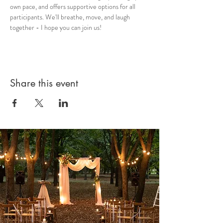
own pace, and offers supportive options for all 
participants. We'll breathe, move, and laugh 
together - I hope you can join us!
Share this event