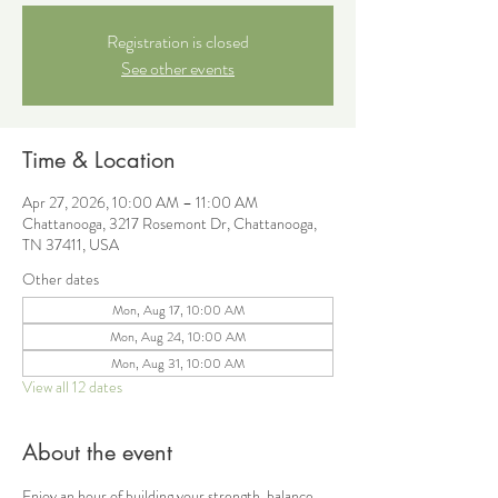
Registration is closed
See other events
Time & Location
Apr 27, 2026, 10:00 AM – 11:00 AM
Chattanooga, 3217 Rosemont Dr, Chattanooga,
TN 37411, USA
Other dates
Mon, Aug 17, 10:00 AM
Mon, Aug 24, 10:00 AM
Mon, Aug 31, 10:00 AM
View all 12 dates
About the event
Enjoy an hour of building your strength, balance, 