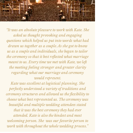
“
It was an absolute pleasure to work with Kate. She
asked us thought provoking and engaging
questions which helped us put into words what had
drawn us together as a couple. As she got to know
us as a couple and individuals, she began to tailor
the ceremony so that it best reflected what marriage
meant to us. Every time we met with Kate, we left
the meeting feeling stronger and greater clarity
regarding what our marriage and ceremony
would represent.
Kate was excellent at logistical planning. She
perfectly understood a variety of traditions and
ceremony structures and allowed us the flexibility to
choose what best represented us. The ceremony was
beautiful and multiple wedding attendees stated
that it was the best ceremony they had ever
attended. Kate is also the kindest and most
welcoming person. She was our favorite person to
work with throughout the whole wedding process.
”