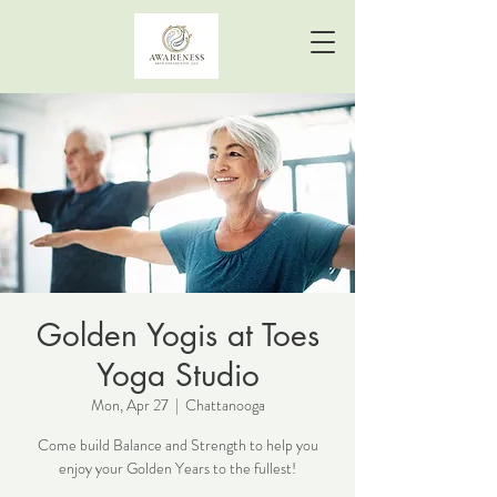
Golden Yogis at Toes
Yoga Studio
Mon, Apr 27
  |  
Chattanooga
Come build Balance and Strength to help you
enjoy your Golden Years to the fullest!