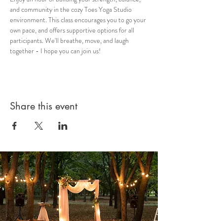
and community in the cozy Toes Yoga Studio 
environment. This class encourages you to go your 
own pace, and offers supportive options for all 
participants. We'll breathe, move, and laugh 
together - I hope you can join us!
Share this event