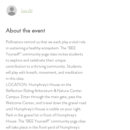
See All
About the event
Pollinators remind us that we each play a vital role 
in sustaining a healthy ecosystem. The "BEE 
Yourself!" community yoga class invites students 
to explore and celebrate their unique 
contribution to a thriving community. Students 
will play with breath, movement, and meditation 
in this class.
LOCATION: Humphrey's House on the 
Reflection Riding Arboretum & Nature Center 
Campus. Enter through the main gate, pass the 
Welcome Center, and travel down the gravel road 
until Humphrey's House is visible on your right. 
Park in the gravel lot in front of Humphrey's 
House. The "BEE Yourself!" community yoga class 
will take place in the front yard of Humphrey's 