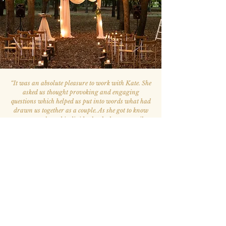
“
It was an absolute pleasure to work with Kate. She
asked us thought provoking and engaging
questions which helped us put into words what had
drawn us together as a couple. As she got to know
us as a couple and individuals, she began to tailor
the ceremony so that it best reflected what marriage
meant to us. Every time we met with Kate, we left
the meeting feeling stronger and greater clarity
regarding what our marriage and ceremony
would represent.
Kate was excellent at logistical planning. She
perfectly understood a variety of traditions and
ceremony structures and allowed us the flexibility to
choose what best represented us. The ceremony was
beautiful and multiple wedding attendees stated
that it was the best ceremony they had ever