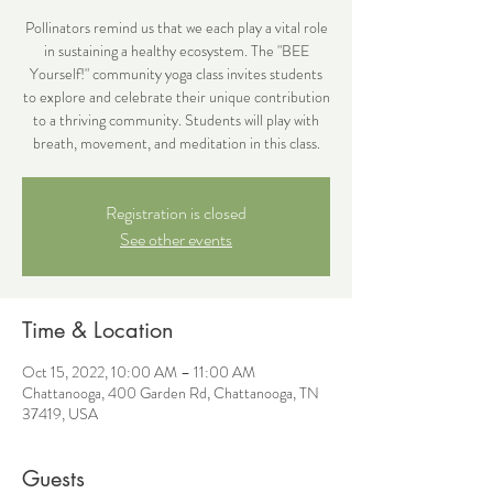
Pollinators remind us that we each play a vital role
in sustaining a healthy ecosystem. The "BEE
Yourself!" community yoga class invites students
to explore and celebrate their unique contribution
to a thriving community. Students will play with
breath, movement, and meditation in this class.
Registration is closed
See other events
Time & Location
Oct 15, 2022, 10:00 AM – 11:00 AM
Chattanooga, 400 Garden Rd, Chattanooga, TN
37419, USA
Guests