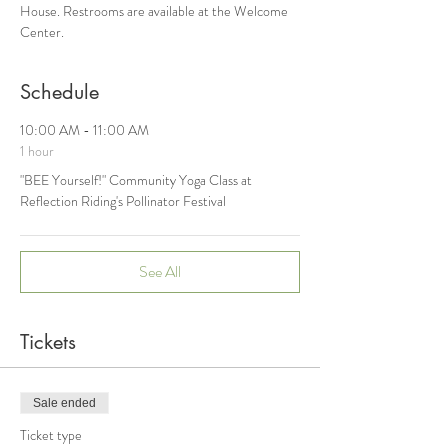
House. Restrooms are available at the Welcome 
Center.
Schedule
10:00 AM - 11:00 AM
1 hour
"BEE Yourself!" Community Yoga Class at
Reflection Riding's Pollinator Festival
See All
Tickets
Sale ended
Ticket type