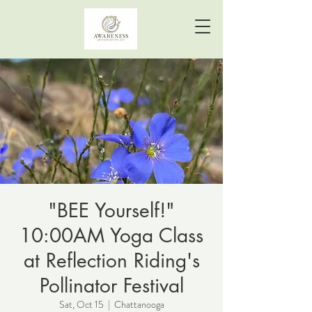
"BEE Yourself!"
10:00AM Yoga Class
at Reflection Riding's
Pollinator Festival
Sat, Oct 15
  |  
Chattanooga