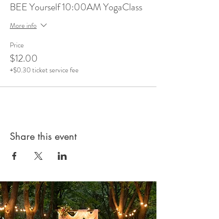
BEE Yourself 10:00AM YogaClass
More info
Price
$12.00
+$0.30 ticket service fee
Share this event